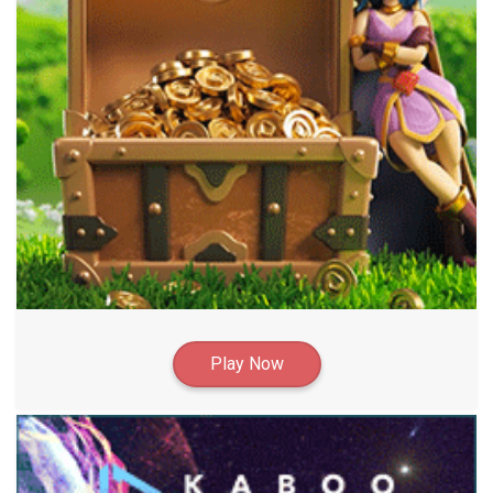
Play Now