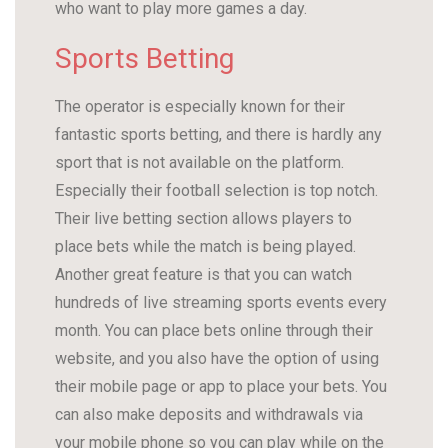
who want to play more games a day.
Sports Betting
The operator is especially known for their
fantastic sports betting, and there is hardly any
sport that is not available on the platform.
Especially their football selection is top notch.
Their live betting section allows players to
place bets while the match is being played.
Another great feature is that you can watch
hundreds of live streaming sports events every
month. You can place bets online through their
website, and you also have the option of using
their mobile page or app to place your bets. You
can also make deposits and withdrawals via
your mobile phone so you can play while on the