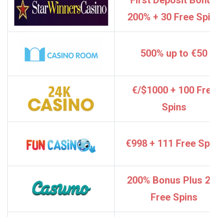
First Deposit Bonu
200% + 30 Free Spin
500% up to €50
€/$1000 + 100 Free
Spins
€998 + 111 Free Spi
200% Bonus Plus 20
Free Spins