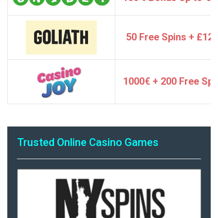
50 Free Spins + £12
1000€ + 200 Free Spi
Trusted Online Casino Games