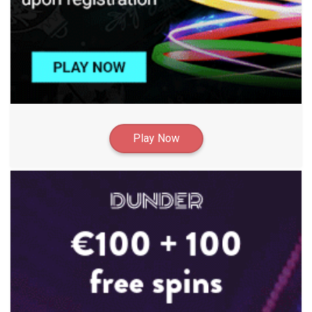
Play Now