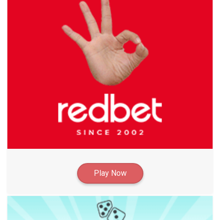
Play Now