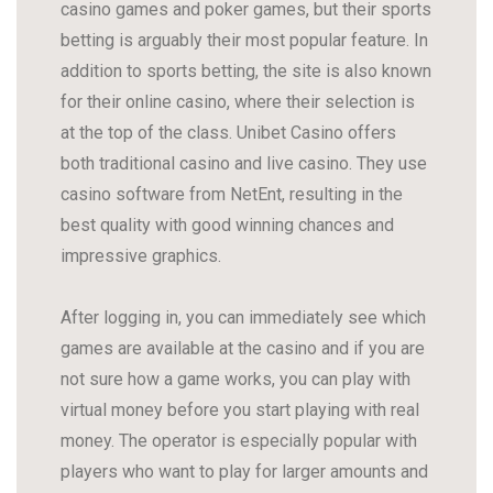
casino games and poker games, but their sports
betting is arguably their most popular feature. In
addition to sports betting, the site is also known
for their online casino, where their selection is
at the top of the class. Unibet Casino offers
both traditional casino and live casino. They use
casino software from NetEnt, resulting in the
best quality with good winning chances and
impressive graphics.
After logging in, you can immediately see which
games are available at the casino and if you are
not sure how a game works, you can play with
virtual money before you start playing with real
money. The operator is especially popular with
players who want to play for larger amounts and