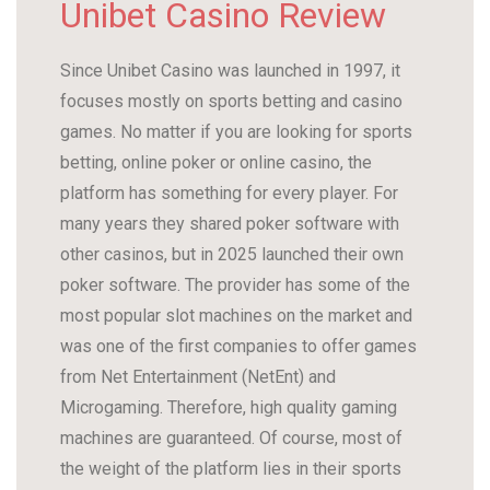
Unibet Casino Review
Since Unibet Casino was launched in 1997, it
focuses mostly on sports betting and casino
games. No matter if you are looking for sports
betting, online poker or online casino, the
platform has something for every player. For
many years they shared poker software with
other casinos, but in 2025 launched their own
poker software. The provider has some of the
most popular slot machines on the market and
was one of the first companies to offer games
from Net Entertainment (NetEnt) and
Microgaming. Therefore, high quality gaming
machines are guaranteed. Of course, most of
the weight of the platform lies in their sports