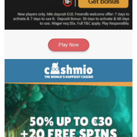
Play Now