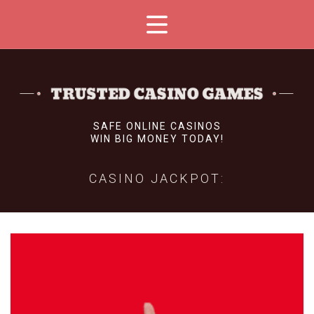
SAFE ONLINE CASINOS
WIN BIG MONEY TODAY!
CASINO JACKPOT: