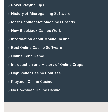
Poker Playing Tips
History of Microgaming Software
Most Popular Slot Machines Brands
How Blackjack Games Work
Information about Mobile Casino
Best Online Casino Software
Online Keno Game
Introduction and History of Online Craps
High Roller Casino Bonuses
Playtech Online Casino
No Download Online Casino