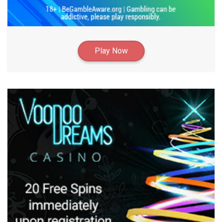
Play Now