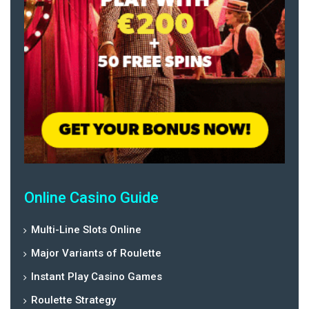
Online Casino Guide
Multi-Line Slots Online
Major Variants of Roulette
Instant Play Casino Games
Roulette Strategy