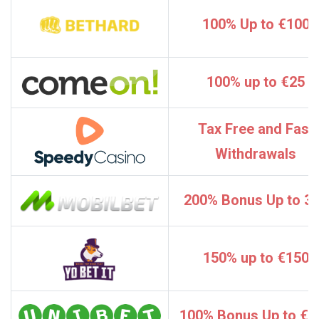
100% Up to €100
100% up to €25
Tax Free and Fast
Withdrawals
200% Bonus Up to 3
150% up to €150
100% Bonus Up to €1