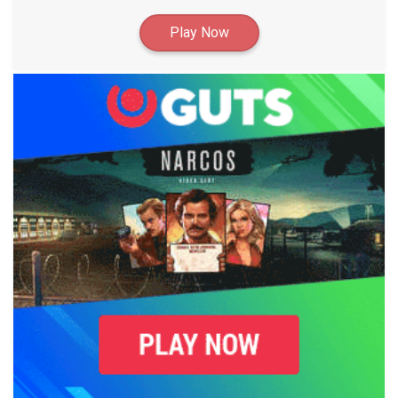
Play Now