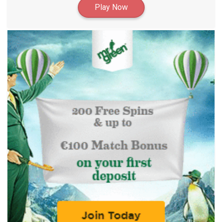
Play Now