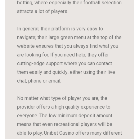
betting, where especially their football selection
attracts a lot of players.
In general, their platform is very easy to
navigate; their large green menu at the top of the
website ensures that you always find what you
are looking for. If you need help, they offer
cutting-edge support where you can contact
them easily and quickly; either using their live
chat, phone or email.
No matter what type of player you are, the
provider offers a high quality experience to
everyone. The low minimum deposit amount
means that even recreational players will be
able to play. Unibet Casino offers many different