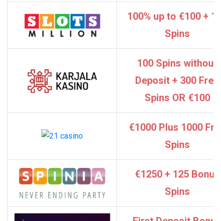
100% up to €100 + 1
Spins
100 Spins without
Deposit + 300 Free
Spins OR €100
€1000 Plus 1000 Fre
Spins
€1250 + 125 Bonus
Spins