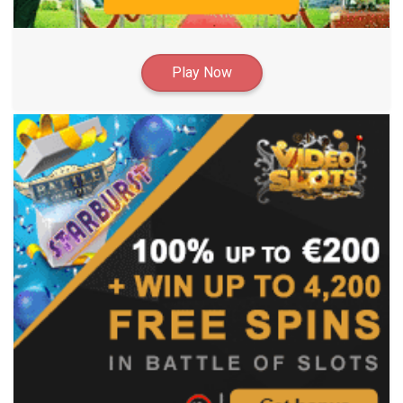
Play Now