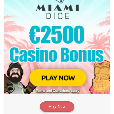
Play Now