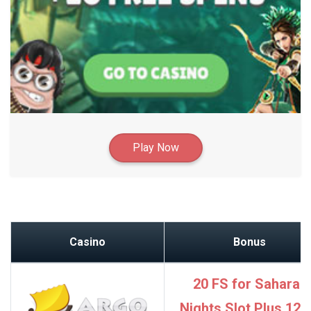
Play Now
Casino
Bonus
20 FS for Sahara-
Nights Slot Plus 12