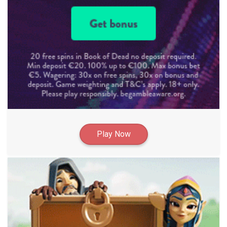
Play Now