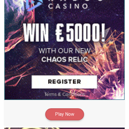
Play Now