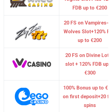
FDB up to €200
20 FS on Vampires-v
Wolves Slot+120% F
up to €200
20 FS on Divine Lot
slot + 120% FDB up 
€300
100% Bonus up to €5
on first deposit+20 f
spins